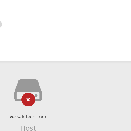
versalotech.com
Host