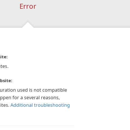
Error
ite:
tes.
bsite:
guration used is not compatible
appen for a several reasons,
ites.
Additional troubleshooting